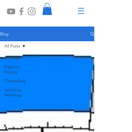
Blog
All Posts
All Posts
Equinox
Energy
Channeling
Learning
Astrology