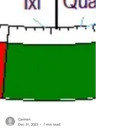
Carmen