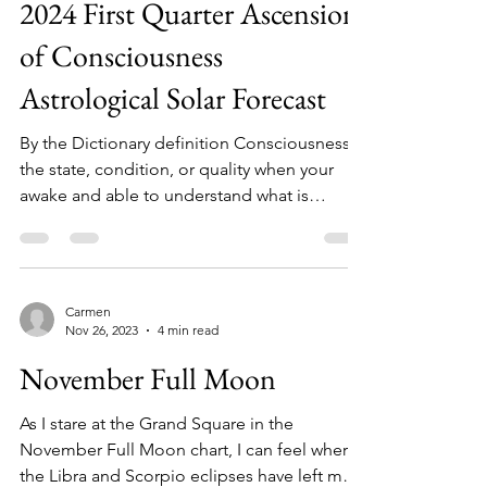
Dec 31, 2023
7 min read
2024 First Quarter Ascension
of Consciousness
Astrological Solar Forecast
By the Dictionary definition Consciousness is
the state, condition, or quality when your
awake and able to understand what is
happening...
Carmen
Nov 26, 2023
4 min read
November Full Moon
As I stare at the Grand Square in the