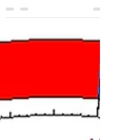
November Full Moon chart, I can feel where
the Libra and Scorpio eclipses have left me
wanting to...