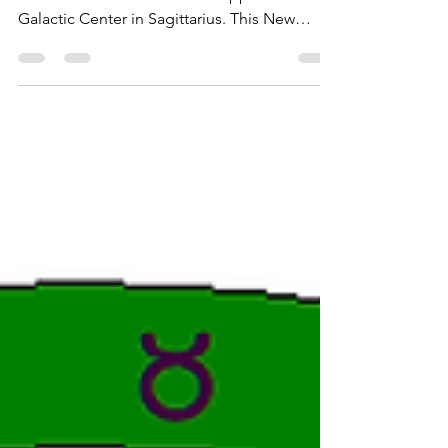
New Moon Merkaba
The New Moon at 26 degrees is conjunct
Juno and Atlantis in Gemini opposite the
Galactic Center in Sagittarius. This New
Moon carries...