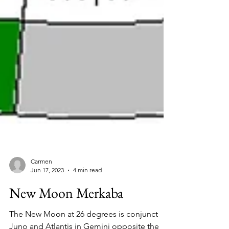
Carmen
Jun 17, 2023
4 min read