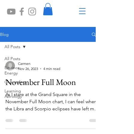
Blog
All Posts
All Posts
Carmen
Equinox
Nov 26, 2023
4 min read
Energy
November Full Moon
Channeling
Learning
As I stare at the Grand Square in the
Astrology
November Full Moon chart, I can feel where
the Libra and Scorpio eclipses have left me
wanting to...