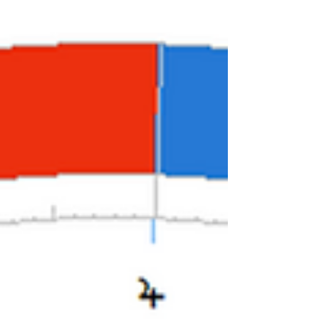
other...