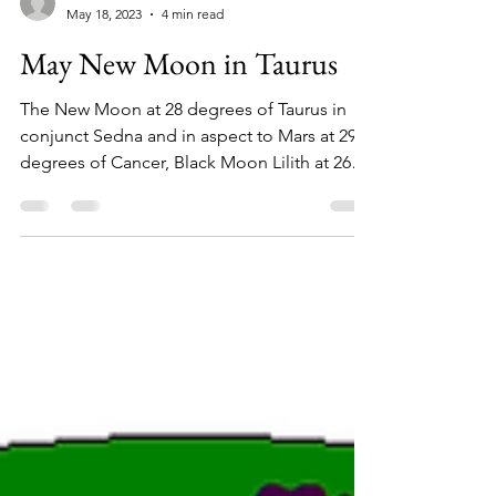
Carmen
May 18, 2023
4 min read
May New Moon in Taurus
The New Moon at 28 degrees of Taurus in
conjunct Sedna and in aspect to Mars at 29
degrees of Cancer, Black Moon Lilith at 26
degrees of...