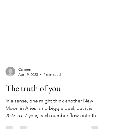
Carmen
Apr 19, 2023
4 min read
The truth of you
In a sense, one might think another New
Moon in Aries is no biggie deal, but it is.
2023 is a 7 year, each number flows into the