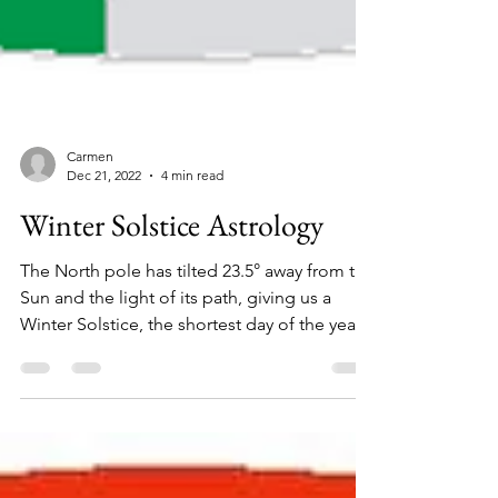
Carmen
Dec 21, 2022
4 min read
Winter Solstice Astrology
The North pole has tilted 23.5° away from the
Sun and the light of its path, giving us a
Winter Solstice, the shortest day of the year
in...