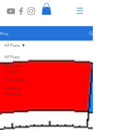
Blog
All Posts
All Posts
Equinox
Energy
Channeling
Learning
Astrology