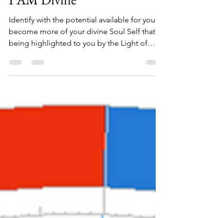
I AM Divine
Identify with the potential available for you to
become more of your divine Soul Self that is
being highlighted to you by the Light of
God.