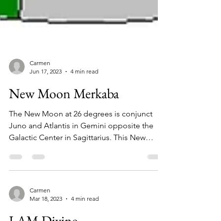
Carmen
Jun 17, 2023
4 min read
New Moon Merkaba
The New Moon at 26 degrees is conjunct
Juno and Atlantis in Gemini opposite the
Galactic Center in Sagittarius. This New
Moon carries...
Carmen
Mar 18, 2023
4 min read