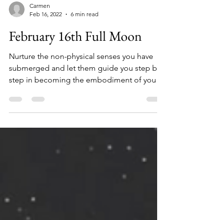
Carmen
Feb 16, 2022
6 min read
February 16th Full Moon
Nurture the non-physical senses you have
submerged and let them guide you step by
step in becoming the embodiment of your
Christ self.