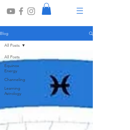
Blog
All Posts
All Posts
Equinox
Energy
Channeling
Learning
Astrology