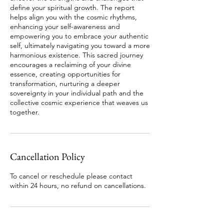
define your spiritual growth. The report
helps align you with the cosmic rhythms,
enhancing your self-awareness and
empowering you to embrace your authentic
self, ultimately navigating you toward a more
harmonious existence. This sacred journey
encourages a reclaiming of your divine
essence, creating opportunities for
transformation, nurturing a deeper
sovereignty in your individual path and the
collective cosmic experience that weaves us
Cancellation Policy
To cancel or reschedule please contact
within 24 hours, no refund on cancellations.