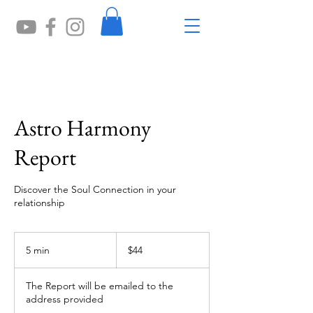
Astro Harmony
Report
Discover the Soul Connection in your
relationship
44
US
5 min
5
$44
dollars
m
i
The Report will be emailed to the
n
address provided