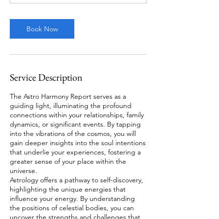
Book Now
Service Description
The Astro Harmony Report serves as a
guiding light, illuminating the profound
connections within your relationships, family
dynamics, or significant events. By tapping
into the vibrations of the cosmos, you will
gain deeper insights into the soul intentions
that underlie your experiences, fostering a
greater sense of your place within the
universe.
Astrology offers a pathway to self-discovery,
highlighting the unique energies that
influence your energy. By understanding
the positions of celestial bodies, you can
uncover the strengths and challenges that