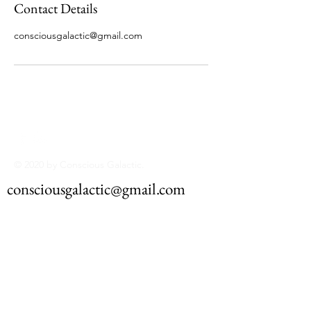
Contact Details
consciousgalactic@gmail.com
© 2020 by Conscious Galactic.
consciousgalactic@gmail.com