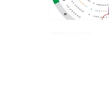
© 2020 by Conscious Galactic.