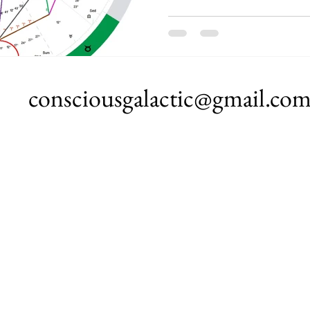
consciousgalactic@gmail.co