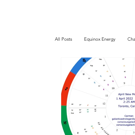
Home
Sessions
Events
All Posts
Equinox Energy
Cha