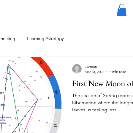
About
Contact
Vlog
Blog
Plans & Pricing
nneling
Learning Astrology
Carmen
Mar 31, 2022
5 min read
First New Moon of
The season of Spring repres
hibernation where the longer
leaves us feeling less...