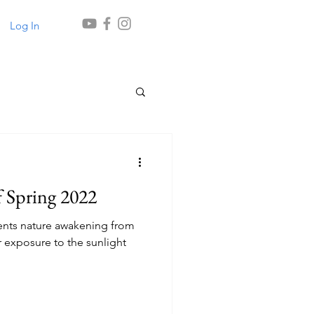
Log In
 Spring 2022
ents nature awakening from
 exposure to the sunlight